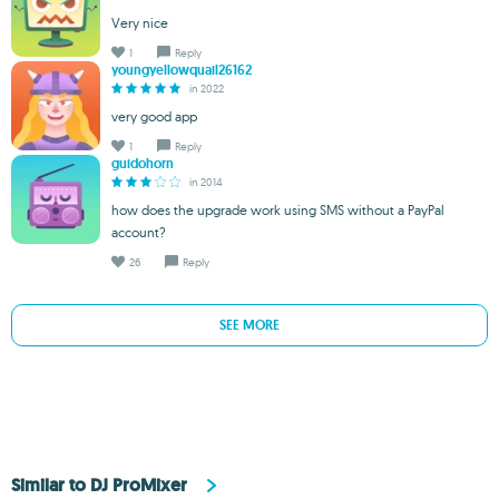
Very nice
1
Reply
youngyellowquail26162
in 2022
very good app
1
Reply
guidohorn
in 2014
how does the upgrade work using SMS without a PayPal
account?
26
Reply
SEE MORE
Similar to DJ ProMixer