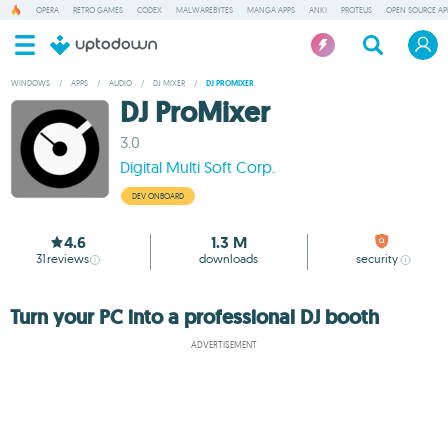
OPERA
RETRO GAMES
CODEX
MALWAREBYTES
MANGA APPS
ANKI
PROTEUS
OPEN SOURCE AP
WINDOWS
/
APPS
/
AUDIO
/
DJ MIXER
/
DJ PROMIXER
DJ ProMixer
3.0
Digital Multi Soft Corp.
DEV ONBOARD
4.6
1.3 M
31
reviews
downloads
security
Turn your PC into a professional DJ booth
ADVERTISEMENT