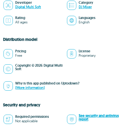
Developer
Category
Digital Multi Soft
DJ Mixer
Rating
Languages
All ages
English
Distribution model
Pricing
License
Free
Proprietary
Copyright © 2026 Digital Multi
Soft
Why is this app published on Uptodown?
(More information)
Security and privacy
See security and antivirus
Required permissions
report
Not applicable