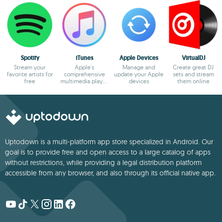
Spotify
iTunes
Apple Devices
VirtualDJ
Stream your
Apple's
Manage and
Create great DJ
favorite artists for
comprehensive
update your Apple
sets and stream
free
multimedia player
devices
them online
and online
marketplace
Uptodown is a multi-platform app store specialized in Android. Our
goal is to provide free and open access to a large catalog of apps
without restrictions, while providing a legal distribution platform
accessible from any browser, and also through its official native app.