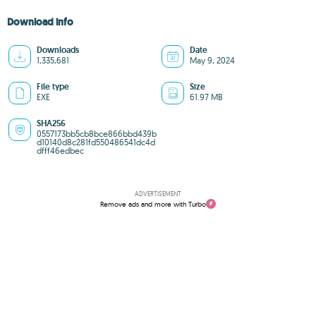
Download info
Downloads
Date
1,335,681
May 9, 2024
File type
Size
EXE
61.97 MB
SHA256
0557173bb5cb8bce866bbd439b
d10140d8c281fd550486541dc4d
dfff46edbec
ADVERTISEMENT
Remove ads and more with Turbo