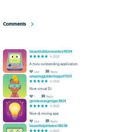
Comments
beautifulbluemonkey78134
in 2025
A truly outstanding application
Like
Reply
amazinggoldenhippo17593
in 2024
Nice virtual DJ
1
Reply
gentleorangetiger3854
in 2023
Nice dj mixing app
Like
Reply
beautifulpinkdeer38638
in 2023