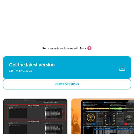
Remove ads and more with Turbo
Get the latest version
3.0
May 9, 2024
OLDER VERSIONS