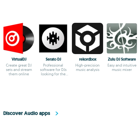
VirtualDJ
Serato DJ
rekordbox
Zulu DJ Software
Create great DJ
Professional
High-precision
Easy and intuitive
sets and stream
software for DJs
music analysis
music mixer
them online
looking for the
highest quality
Discover Audio apps