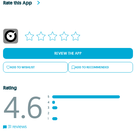
Rate this App
REVIEW THE APP
ADD TO WISHLIST
ADD TO RECOMMENDED
Rating
4.6
5
4
3
2
1
31 reviews