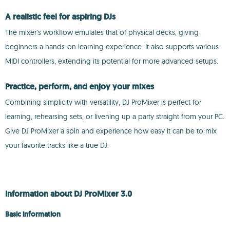
A realistic feel for aspiring DJs
The mixer’s workflow emulates that of physical decks, giving
beginners a hands-on learning experience. It also supports various
MIDI controllers, extending its potential for more advanced setups.
Practice, perform, and enjoy your mixes
Combining simplicity with versatility, DJ ProMixer is perfect for
learning, rehearsing sets, or livening up a party straight from your PC.
Give DJ ProMixer a spin and experience how easy it can be to mix
your favorite tracks like a true DJ.
Information about DJ ProMixer 3.0
Basic information