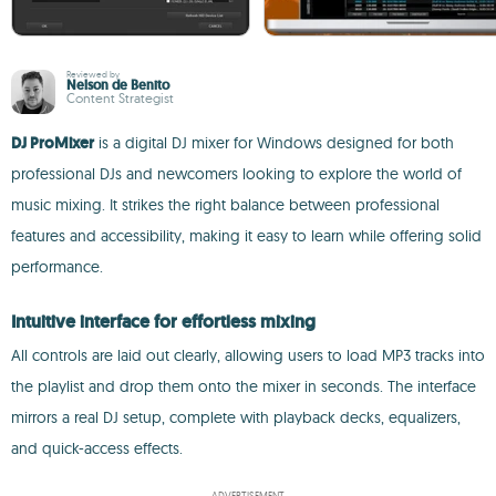
Reviewed by
Nelson de Benito
Content Strategist
DJ ProMixer
is a digital DJ mixer for Windows designed for both
professional DJs and newcomers looking to explore the world of
music mixing. It strikes the right balance between professional
features and accessibility, making it easy to learn while offering solid
performance.
Intuitive interface for effortless mixing
All controls are laid out clearly, allowing users to load MP3 tracks into
the playlist and drop them onto the mixer in seconds. The interface
mirrors a real DJ setup, complete with playback decks, equalizers,
and quick-access effects.
ADVERTISEMENT