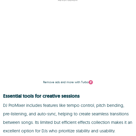
Remove ads and more with Turbo
Essential tools for creative sessions
DJ ProMixer includes features like tempo control, pitch bending,
pre-listening, and auto-sync, helping to create seamless transitions
between songs. Its limited but efficient effects collection makes it an
excellent option for DJs who prioritize stability and usability.