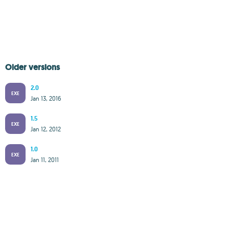
Older versions
2.0
EXE
Jan 13, 2016
1.5
EXE
Jan 12, 2012
1.0
EXE
Jan 11, 2011