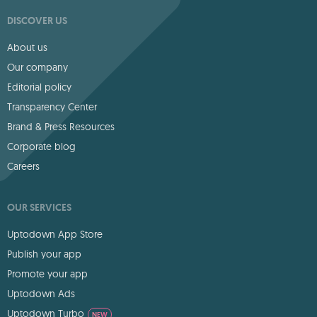
DISCOVER US
About us
Our company
Editorial policy
Transparency Center
Brand & Press Resources
Corporate blog
Careers
OUR SERVICES
Uptodown App Store
Publish your app
Promote your app
Uptodown Ads
Uptodown Turbo
NEW